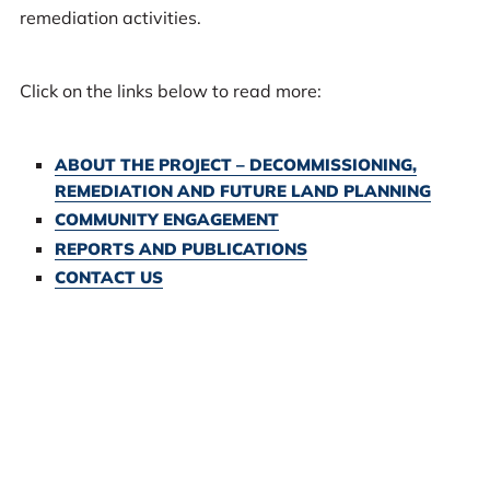
remediation activities.
Click on the links below to read more:
ABOUT THE PROJECT – DECOMMISSIONING,
REMEDIATION AND FUTURE LAND PLANNING
COMMUNITY ENGAGEMENT
REPORTS AND PUBLICATIONS
CONTACT US