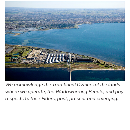
We acknowledge the Traditional Owners of the lands
where we operate, the Wadawurrung People, and pay
respects to their Elders, past, present and emerging.