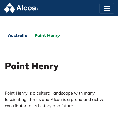
Australia
Point Henry
Point Henry
Point Henry is a cultural landscape with many
fascinating stories and Alcoa is a proud and active
contributor to its history and future.