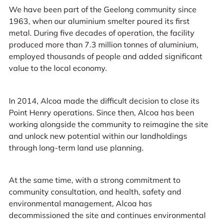
We have been part of the Geelong community since
1963, when our aluminium smelter poured its first
metal. During five decades of operation, the facility
produced more than 7.3 million tonnes of aluminium,
employed thousands of people and added significant
value to the local economy.
In 2014, Alcoa made the difficult decision to close its
Point Henry operations. Since then, Alcoa has been
working alongside the community to reimagine the site
and unlock new potential within our landholdings
through long-term land use planning.
At the same time, with a strong commitment to
community consultation, and health, safety and
environmental management, Alcoa has
decommissioned the site and continues environmental