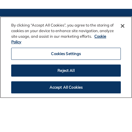
By clicking “Accept All Cookies”, you agree to the storing of
cookies on your device to enhance site navigation, analyze
site usage, and assist in our marketing efforts.
Cookie
Policy
Contact Us
Cookies Settings
Legal Notices
Reject All
Accept All Cookies
Privacy
Cookie Policy