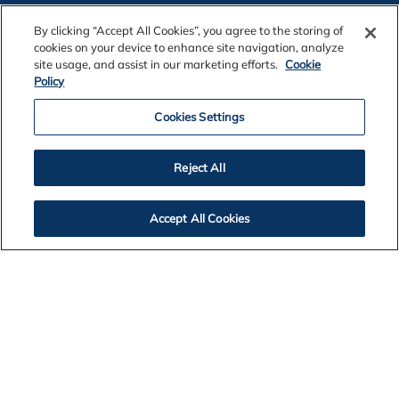
By clicking “Accept All Cookies”, you agree to the storing of
cookies on your device to enhance site navigation, analyze
site usage, and assist in our marketing efforts.
Cookie
Policy
Contact Us
Cookies Settings
Legal Notices
Reject All
Privacy
Accept All Cookies
Cookie Policy
Accessibility
Alcoa Foundation