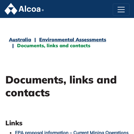
Australia
Environmental Assessments
Documents, links and contacts
Documents, links and
contacts
Links
EPA proposal information – Current Mining Operations