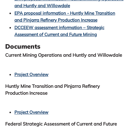
and Huntly and Willowdale
EPA proposal information - Huntly Mine Transition
and Pinjarra Refinery Production Increase
DCCEEW assessment information – Strategic
Assessment of Current and Future Mining
Documents
Current Mining Operations and Huntly and Willowdale
Project Overview
Huntly Mine Transition and Pinjarra Refinery
Production Increase
Project Overview
Federal Strategic Assessment of Current and Future