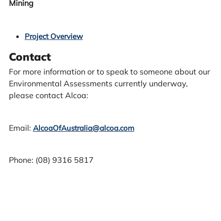
Mining
Project Overview
Contact
For more information or to speak to someone about our
Environmental Assessments currently underway,
please contact Alcoa:
Email:
AlcoaOfAustralia@alcoa.com
Phone: (08) 9316 5817