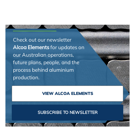
Check out our newsletter
Alcoa Elements
for updates on
our Australian operations,
future plans, people, and the
process behind aluminium
production.
VIEW ALCOA ELEMENTS
SUBSCRIBE TO NEWSLETTER