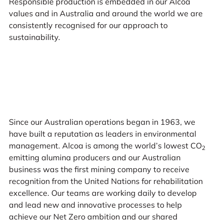
Responsible production is embedded in our Alcoa
values and in Australia and around the world we are
consistently recognised for our approach to
sustainability.
Since our Australian operations began in 1963, we
have built a reputation as leaders in environmental
management. Alcoa is among the world’s lowest CO
2
emitting alumina producers and our Australian
business was the first mining company to receive
recognition from the United Nations for rehabilitation
excellence. Our teams are working daily to develop
and lead new and innovative processes to help
achieve our Net Zero ambition and our shared