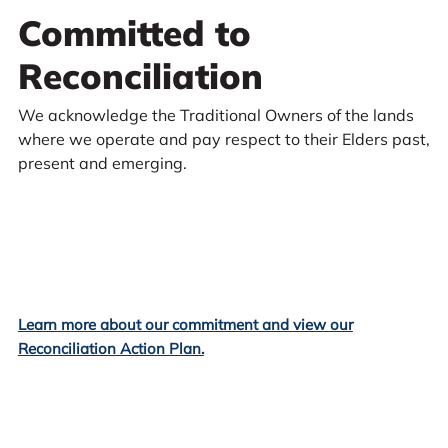
Committed to
Reconciliation
We acknowledge the Traditional Owners of the lands
where we operate and pay respect to their Elders past,
present and emerging.
Learn more about our commitment and view our
Reconciliation Action Plan.