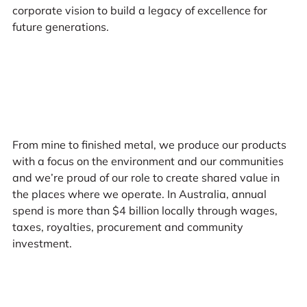
corporate vision to build a legacy of excellence for
future generations.
From mine to finished metal, we produce our products
with a focus on the environment and our communities
and we’re proud of our role to create shared value in
the places where we operate. In Australia, annual
spend is more than $4 billion locally through wages,
taxes, royalties, procurement and community
investment.