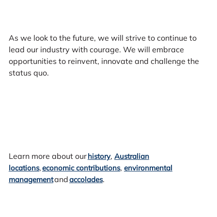
As we look to the future, we will strive to continue to
lead our industry with courage. We will embrace
opportunities to reinvent, innovate and challenge the
status quo.
Learn more about our
,
history
Australian
,
,
locations
economic contributions
environmental
and
.
management
accolades