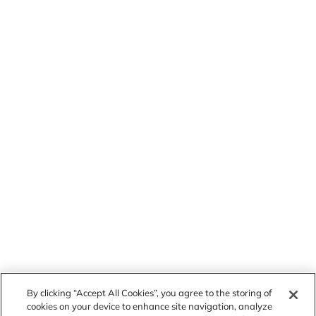
By clicking “Accept All Cookies”, you agree to the storing of
cookies on your device to enhance site navigation, analyze