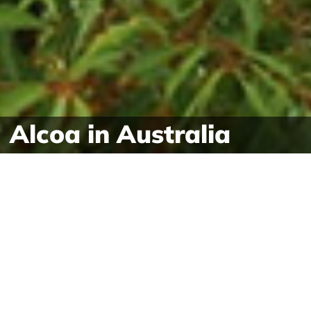
Alcoa in Australia