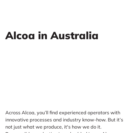
Alcoa in Australia
Across Alcoa, you’ll find experienced operators with
innovative processes and industry know-how. But it’s
not just what we produce, it's how we do it.