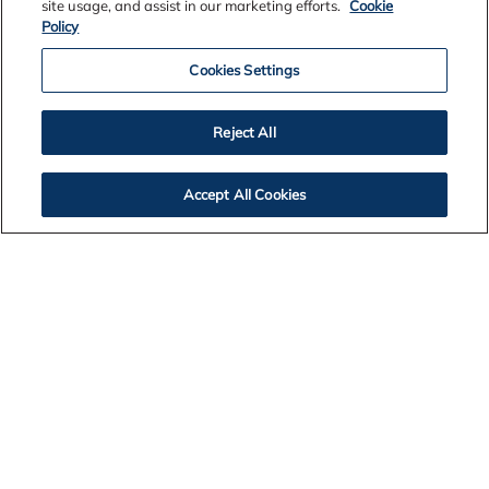
site usage, and assist in our marketing efforts.
Cookie
Policy
Cookies Settings
Reject All
Accept All Cookies