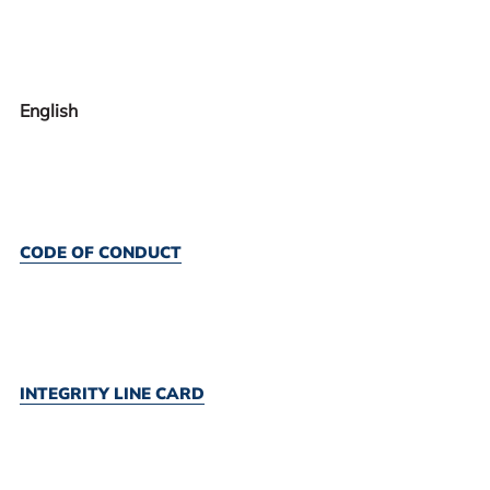
English
CODE OF CONDUCT
INTEGRITY LINE CARD