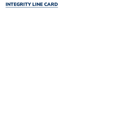
INTEGRITY LINE CARD