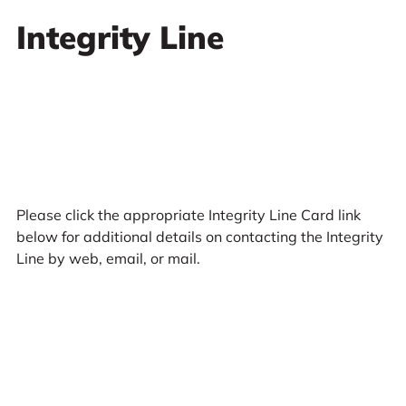
Integrity Line
Please click the appropriate Integrity Line Card link
below for additional details on contacting the Integrity
Line by web, email, or mail.