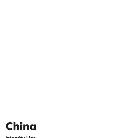
China
Integrity Line