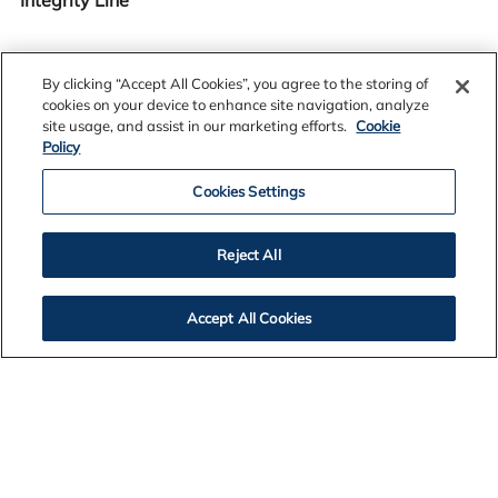
By clicking “Accept All Cookies”, you agree to the storing of
cookies on your device to enhance site navigation, analyze
site usage, and assist in our marketing efforts.
Cookie
400-601-5382
Policy
Cookies Settings
Reject All
CODE OF CONDUCT
Accept All Cookies
INTEGRITY LINE CARD