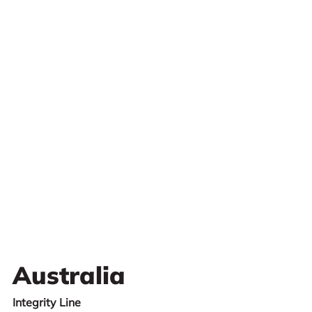
Australia
Integrity Line