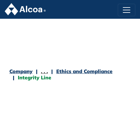
Company
. . .
Ethics and Compliance
Integrity Line