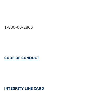
1-800-00-2806
CODE OF CONDUCT
INTEGRITY LINE CARD