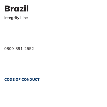
Brazil
Integrity Line
0800-891-2552
CODE OF CONDUCT