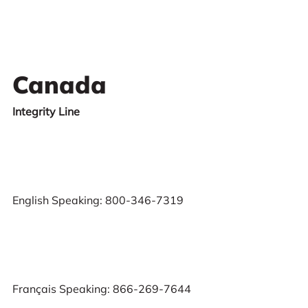
Canada
Integrity Line
English Speaking: 800-346-7319
Français Speaking: 866-269-7644