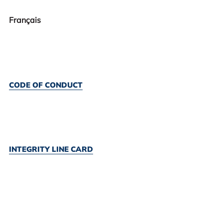
Français
CODE OF CONDUCT
INTEGRITY LINE CARD