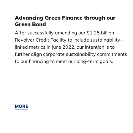
Advancing Green Finance through our
Green Bond
After successfully amending our $1.25 billion
Revolver Credit Facility to include sustainability-
linked metrics in June 2022, our intention is to
further align corporate sustainability commitments
to our financing to meet our long-term goals.
MORE