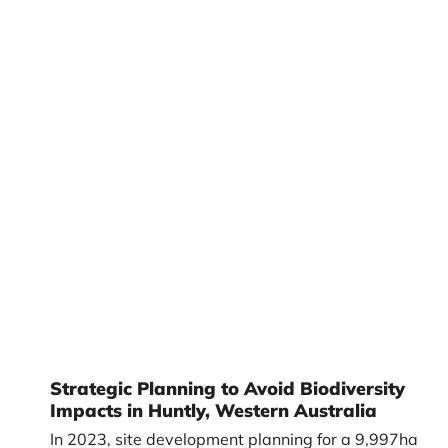
Strategic Planning to Avoid Biodiversity
Impacts in Huntly, Western Australia
In 2023, site development planning for a 9,997ha