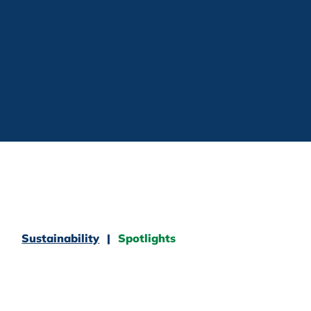
Sustainability
Spotlights