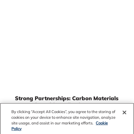
Strong Partnerships: Carbon Materials
Innovation with Fusão Ligas
By clicking “Accept All Cookies”, you agree to the storing of
Through a collaboration between Alcoa and its
cookies on your device to enhance site navigation, analyze
partner Fusão Ligas, development teams have
site usage, and assist in our marketing efforts.
Cookie
been working across various Alcoa departments
Policy