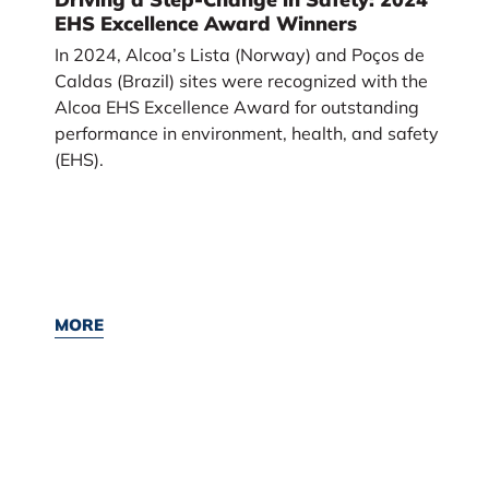
EHS Excellence Award Winners
In 2024, Alcoa’s Lista (Norway) and Poços de
Caldas (Brazil) sites were recognized with the
Alcoa EHS Excellence Award for outstanding
performance in environment, health, and safety
(EHS).
MORE