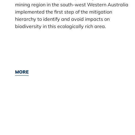
mining region in the south-west Western Australia
implemented the first step of the mitigation
hierarchy to identify and avoid impacts on
biodiversity in this ecologically rich area.
MORE