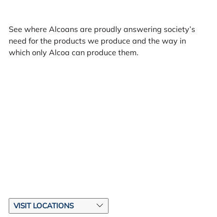
See where Alcoans are proudly answering society’s
need for the products we produce and the way in
which only Alcoa can produce them.