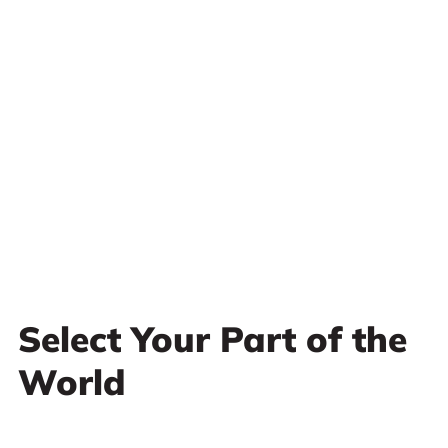
Select Your Part of the
World