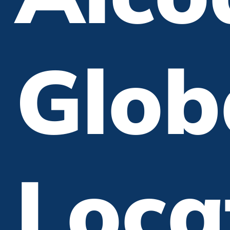
Glob
Loca