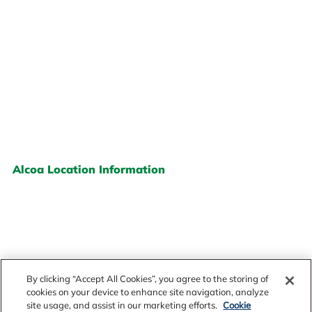
Alcoa Location Information
By clicking “Accept All Cookies”, you agree to the storing of
cookies on your device to enhance site navigation, analyze
site usage, and assist in our marketing efforts.
Cookie