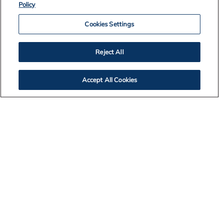
Policy
Cookies Settings
Australia
Reject All
Brazil
Accept All Cookies
Canada
Hungary
Iceland
The Netherlands
Norway