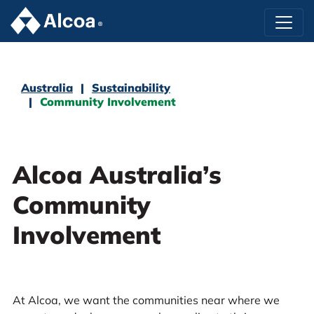
Australia
Sustainability
Community Involvement
Alcoa Australia’s
Community
Involvement
At Alcoa, we want the communities near where we