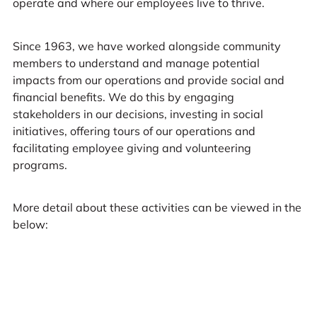
operate and where our employees live to thrive.
Since 1963, we have worked alongside community
members to understand and manage potential
impacts from our operations and provide social and
financial benefits. We do this by engaging
stakeholders in our decisions, investing in social
initiatives, offering tours of our operations and
facilitating employee giving and volunteering
programs.
More detail about these activities can be viewed in the
below: