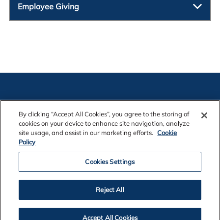
Employee Giving
By clicking “Accept All Cookies”, you agree to the storing of
cookies on your device to enhance site navigation, analyze
Contact Us
site usage, and assist in our marketing efforts.
Cookie
Policy
Cookies Settings
Legal Notices
Reject All
Privacy
Accept All Cookies