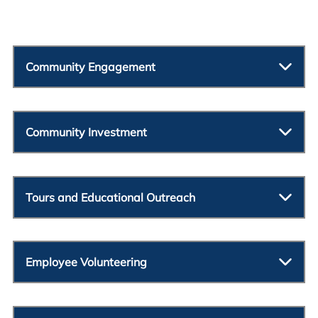
Community Engagement
Community Investment
Tours and Educational Outreach
Employee Volunteering