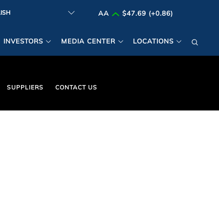
AA
$47.69 (+0.86)
INVESTORS
MEDIA CENTER
LOCATIONS
SUPPLIERS
CONTACT US