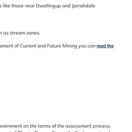
 like those near Dwellingup and Jarrahdale
ch as stream zones.
ssment of Current and Future Mining you can
read the
vernment on the terms of the assessment process.