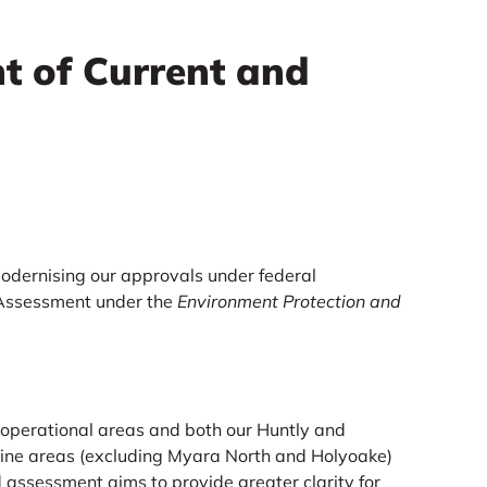
t of Current and
odernising our approvals under federal
 Assessment under the
Environment Protection and
.
 operational areas and both our Huntly and
mine areas (excluding Myara North and Holyoake)
 assessment aims to provide greater clarity for