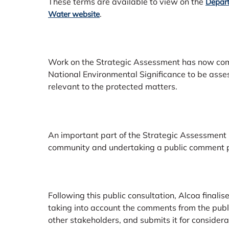
These terms are available to view on the
Depart
.
Water website
Work on the Strategic Assessment has now comm
National Environmental Significance to be ass
relevant to the protected matters.
An important part of the Strategic Assessment
community and undertaking a public comment p
Following this public consultation, Alcoa final
taking into account the comments from the pub
other stakeholders, and submits it for consider