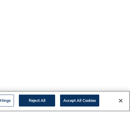
ttings
Reject All
Accept All Cookies