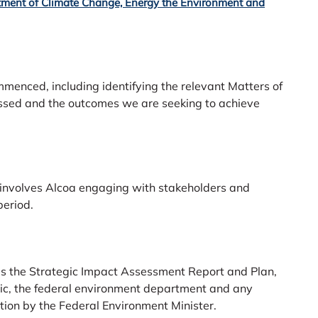
ment of Climate Change, Energy the Environment and
enced, including identifying the relevant Matters of
essed and the outcomes we are seeking to achieve
 involves Alcoa engaging with stakeholders and
eriod.
ises the Strategic Impact Assessment Report and Plan,
lic, the federal environment department and any
ation by the Federal Environment Minister.