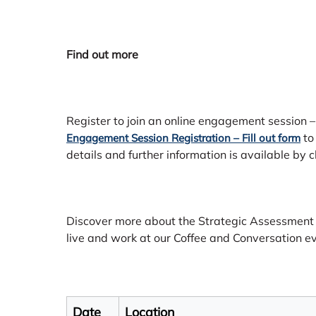
Find out more
Register to join an online engagement session –
to
Engagement Session Registration – Fill out form
details and further information is available by c
Discover more about the Strategic Assessmen
live and work at our Coffee and Conversation e
Date
Location