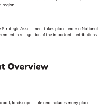
e region.
he Strategic Assessment takes place under a National
rnment in recognition of the important contributions
.
nt Overview
 broad, landscape scale and includes many places