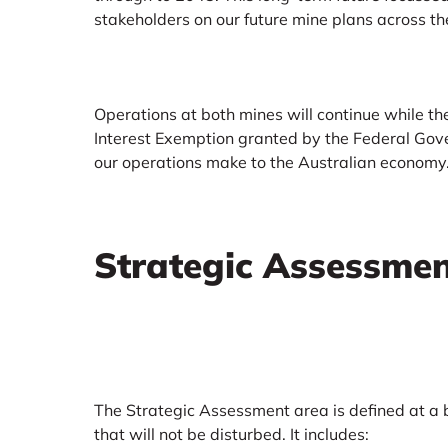
stakeholders on our future mine plans across th
Operations at both mines will continue while t
Interest Exemption granted by the Federal Gove
our operations make to the Australian economy
Strategic Assessme
The Strategic Assessment area is defined at a
that will not be disturbed. It includes: