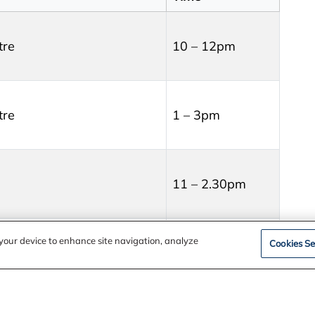
tre
10 – 12pm
tre
1 – 3pm
11 – 2.30pm
Session times:
n your device to enhance site navigation, analyze
Cookies Se
12:00pm –
1:30pm
oom – Edenvale Heritage
2:00pm –
3:30pm