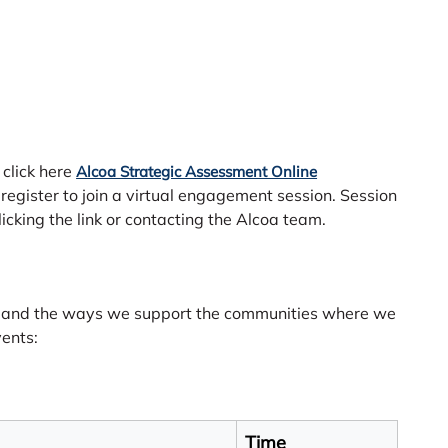
 click here
Alcoa Strategic Assessment Online
 register to join a virtual engagement session. Session
licking the link or contacting the Alcoa team.
t and the ways we support the communities where we
vents:
Time