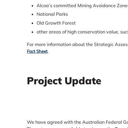
Alcoa’s committed Mining Avoidance Zones
National Parks
Old Growth Forest
other areas of high conservation value, su
For more information about the Strategic Asse
.
Fact Sheet
Project Update
We have agreed with the Australian Federal Go