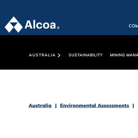
CO
AUSTRALIA
SUSTAINABILITY
MINING MAN
Australia
Environmental Assessments