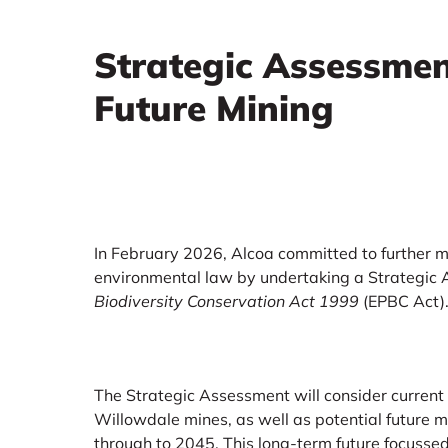
Strategic Assessmen
Future Mining
In February 2026, Alcoa committed to further m
environmental law by undertaking a Strategic
Biodiversity Conservation Act 1999
(EPBC Act)
The Strategic Assessment will consider current
Willowdale mines, as well as potential future 
through to 2045. This long‑term future focussed