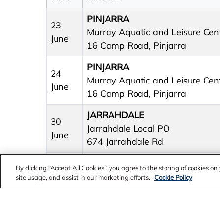
PINJARRA
23
Murray Aquatic and Leisure Cen
June
16 Camp Road, Pinjarra
PINJARRA
24
Murray Aquatic and Leisure Cen
June
16 Camp Road, Pinjarra
JARRAHDALE
30
Jarrahdale Local PO
June
674 Jarrahdale Rd
By clicking “Accept All Cookies”, you agree to the storing of cookies o
site usage, and assist in our marketing efforts.
Cookie Policy
PINJARRA
Edenvale Community Meeting R
8 July
Precinct