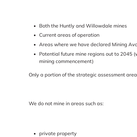
Both the Huntly and Willowdale mines
Current areas of operation
Areas where we have declared Mining Av
Potential future mine regions out to 2045 (w
mining commencement)
Only a portion of the strategic assessment area
We do not mine in areas such as:
private property