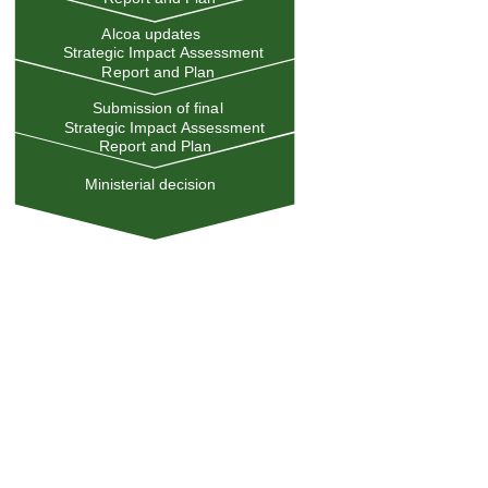
Alcoa updates
Strategic Impact Assessment
Report and Plan
Submission of final
Strategic Impact Assessment
Report and Plan
Ministerial decision