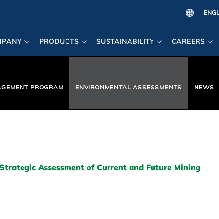
MPANY
PRODUCTS
SUSTAINABILITY
CAREERS
AGEMENT PROGRAM
ENVIRONMENTAL ASSESSMENTS
NEWS
Strategic Assessment of Current and Future Mining