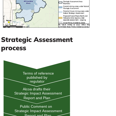
Strategic Assessment
process
Terms of reference
published by
regulator
Alcoa drafts their
Strategic Impact Assessment
Report and Plan
Public Comment on
Strategic Impact Assessment
Report and Plan