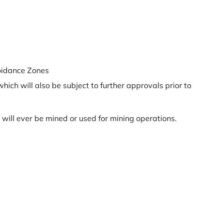
oidance Zones
hich will also be subject to further approvals prior to
 will ever be mined or used for mining operations.