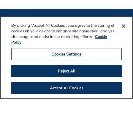
By clicking “Accept All Cookies”, you agree to the storing of
cookies on your device to enhance site navigation, analyze
site usage, and assist in our marketing efforts.
Cookie
Policy
Contact Us
Cookies Settings
Legal Notices
Reject All
Accept All Cookies
Privacy
Cookie Policy