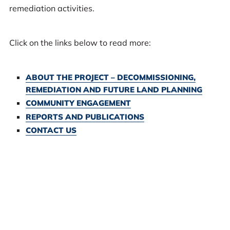
remediation activities.
Click on the links below to read more:
ABOUT THE PROJECT – DECOMMISSIONING,
REMEDIATION AND FUTURE LAND PLANNING
COMMUNITY ENGAGEMENT
REPORTS AND PUBLICATIONS
CONTACT US