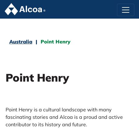
Australia
Point Henry
Point Henry
Point Henry is a cultural landscape with many
fascinating stories and Alcoa is a proud and active
contributor to its history and future.