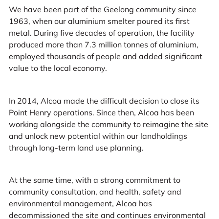
We have been part of the Geelong community since
1963, when our aluminium smelter poured its first
metal. During five decades of operation, the facility
produced more than 7.3 million tonnes of aluminium,
employed thousands of people and added significant
value to the local economy.
In 2014, Alcoa made the difficult decision to close its
Point Henry operations. Since then, Alcoa has been
working alongside the community to reimagine the site
and unlock new potential within our landholdings
through long-term land use planning.
At the same time, with a strong commitment to
community consultation, and health, safety and
environmental management, Alcoa has
decommissioned the site and continues environmental