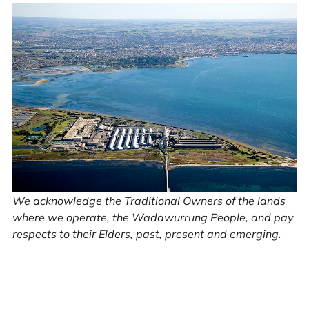
We acknowledge the Traditional Owners of the lands
where we operate, the Wadawurrung People, and pay
respects to their Elders, past, present and emerging.