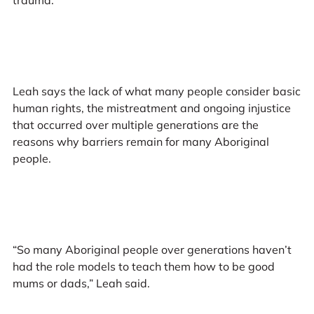
Leah says the lack of what many people consider basic
human rights, the mistreatment and ongoing injustice
that occurred over multiple generations are the
reasons why barriers remain for many Aboriginal
people.
“So many Aboriginal people over generations haven’t
had the role models to teach them how to be good
mums or dads,” Leah said.