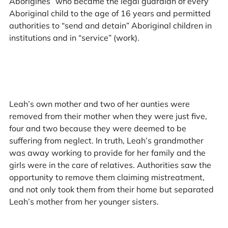
Aborigines” who became the legal guardian of every
Aboriginal child to the age of 16 years and permitted
authorities to “send and detain” Aboriginal children in
institutions and in “service” (work).
Leah’s own mother and two of her aunties were
removed from their mother when they were just five,
four and two because they were deemed to be
suffering from neglect. In truth, Leah’s grandmother
was away working to provide for her family and the
girls were in the care of relatives. Authorities saw the
opportunity to remove them claiming mistreatment,
and not only took them from their home but separated
Leah’s mother from her younger sisters.