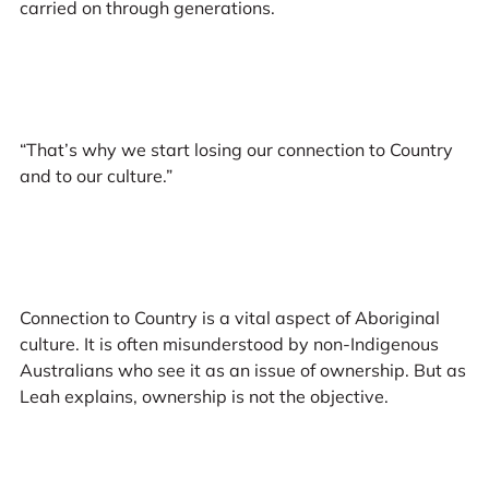
carried on through generations.
“That’s why we start losing our connection to Country
and to our culture.”
Connection to Country is a vital aspect of Aboriginal
culture. It is often misunderstood by non-Indigenous
Australians who see it as an issue of ownership. But as
Leah explains, ownership is not the objective.