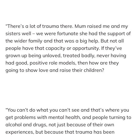
“There’s a lot of trauma there. Mum raised me and my
sisters well – we were fortunate she had the support of
the wider family and that was a big help. But not all
people have that capacity or opportunity. If they’ve
grown up being unloved, treated badly, never having
had good, positive role models, then how are they
going to show love and raise their children?
“You can’t do what you can’t see and that’s where you
get problems with mental health, and people turning to
alcohol and drugs, not just because of their own
experiences, but because that trauma has been