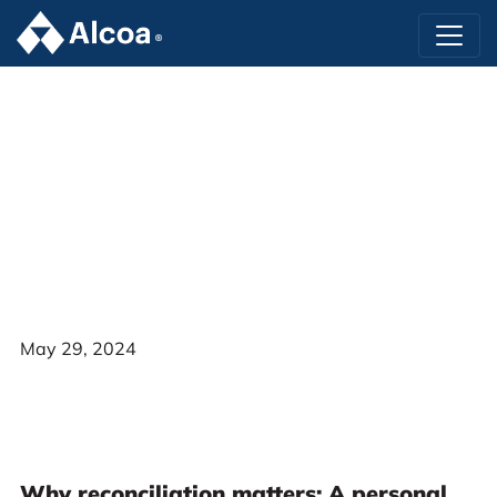
May 29, 2024
Why reconciliation matters: A personal