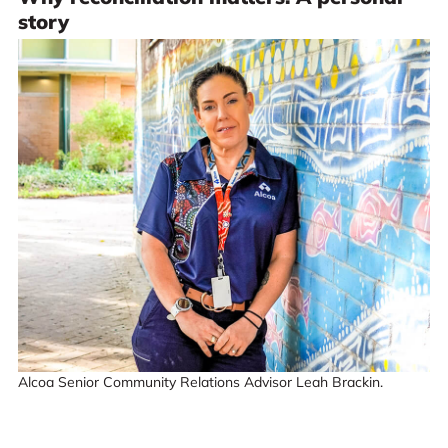
story
Alcoa Senior Community Relations Advisor Leah Brackin.