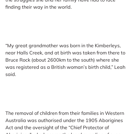
finding their way in the world.
“My great grandmother was born in the Kimberleys,
near Halls Creek, and at birth was taken from there to
Bruce Rock (about 2600km to the south) where she
was registered as a British woman’s birth child,” Leah
said.
The removal of children from their families in Western
Australia was authorised under the 1905 Aborigines
Act and the oversight of the “Chief Protector of