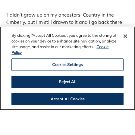
“I didn’t grow up on my ancestors’ Country in the
Kimberly, but I’m still drawn to it and I go back there
whenever I can. It’s not about owning a piece of it, it’s
By clicking “Accept All Cookies”, you agree to the storing of
about being able to go there and hunt, fish, learn our
cookies on your device to enhance site navigation, analyze
stories and heal.”
site usage, and assist in our marketing efforts.
Cookie
Policy
Cookies Settings
Reject All
Leah as adamant that reconciliation is not about
blame or making people feel guilty. She says it is about
developing a mutual and truthful understanding of the
Accept All Cookies
history and moving forward together with a sense of
all Australians having equal access to the same
opportunities. And she says reconciliation needs to be
driven by all people.