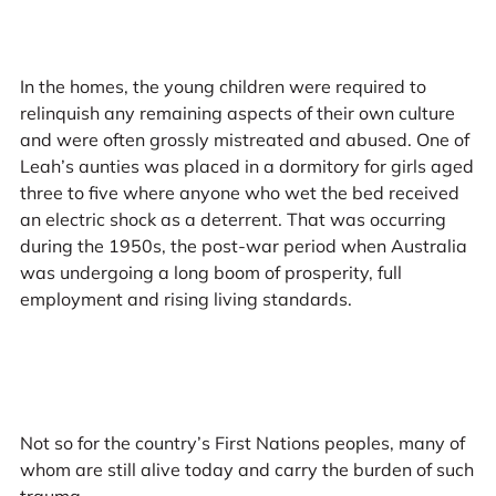
In the homes, the young children were required to
relinquish any remaining aspects of their own culture
and were often grossly mistreated and abused. One of
Leah’s aunties was placed in a dormitory for girls aged
three to five where anyone who wet the bed received
an electric shock as a deterrent. That was occurring
during the 1950s, the post-war period when Australia
was undergoing a long boom of prosperity, full
employment and rising living standards.
Not so for the country’s First Nations peoples, many of
whom are still alive today and carry the burden of such
trauma.