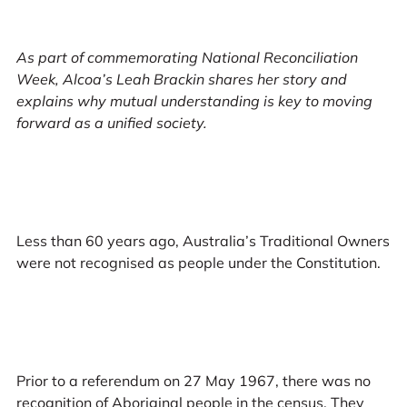
As part of commemorating National Reconciliation
Week, Alcoa’s Leah Brackin shares her story and
explains why mutual understanding is key to moving
forward as a unified society.
Less than 60 years ago, Australia’s Traditional Owners
were not recognised as people under the Constitution.
Prior to a referendum on 27 May 1967, there was no
recognition of Aboriginal people in the census. They