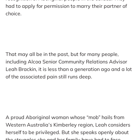
had to apply for permission to marry their partner of
choice.
That may all be in the past, but for many people,
including Alcoa Senior Community Relations Advisor
Leah Brackin, it is less than a generation ago and a lot
of the associated pain still runs deep.
A proud Aboriginal woman whose “mob” hails from
Western Australia’s Kimberley region, Leah considers
herself to be privileged. But she speaks openly about
the struggles she and her family have had to face