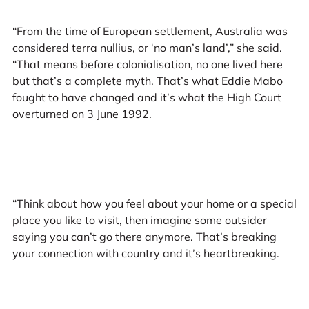
“From the time of European settlement, Australia was
considered terra nullius, or ‘no man’s land’,” she said.
“That means before colonialisation, no one lived here
but that’s a complete myth. That’s what Eddie Mabo
fought to have changed and it’s what the High Court
overturned on 3 June 1992.
“Think about how you feel about your home or a special
place you like to visit, then imagine some outsider
saying you can’t go there anymore. That’s breaking
your connection with country and it’s heartbreaking.