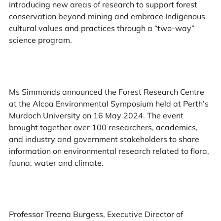
introducing new areas of research to support forest
conservation beyond mining and embrace Indigenous
cultural values and practices through a “two-way”
science program.
Ms Simmonds announced the Forest Research Centre
at the Alcoa Environmental Symposium held at Perth’s
Murdoch University on 16 May 2024. The event
brought together over 100 researchers, academics,
and industry and government stakeholders to share
information on environmental research related to flora,
fauna, water and climate.
Professor Treena Burgess, Executive Director of