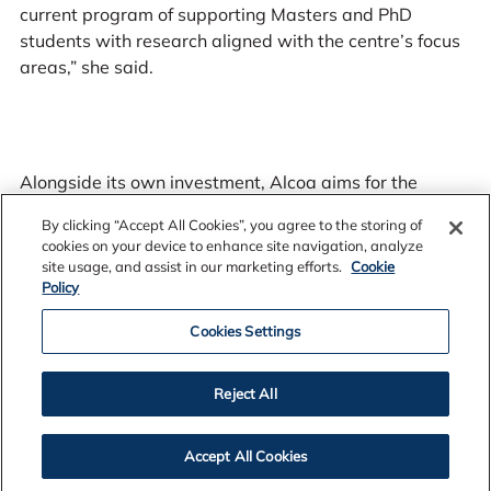
current program of supporting Masters and PhD
students with research aligned with the centre’s focus
areas,” she said.
Alongside its own investment, Alcoa aims for the
centre to attract additional collaborative research
By clicking “Accept All Cookies”, you agree to the storing of
funding. A governance committee will be established in
cookies on your device to enhance site navigation, analyze
coming months with the first new research projects
site usage, and assist in our marketing efforts.
Cookie
expected to commence in early 2025.
Policy
Cookies Settings
Reject All
.
Read the fact sheet
Accept All Cookies