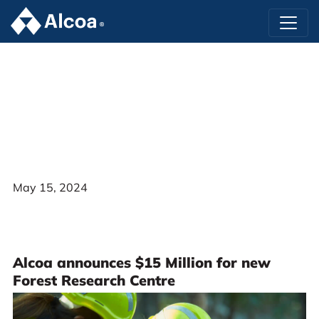
May 15, 2024
Alcoa announces $15 Million for new
Forest Research Centre