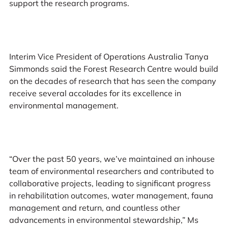
support the research programs.
Interim Vice President of Operations Australia Tanya
Simmonds said the Forest Research Centre would build
on the decades of research that has seen the company
receive several accolades for its excellence in
environmental management.
“Over the past 50 years, we’ve maintained an inhouse
team of environmental researchers and contributed to
collaborative projects, leading to significant progress
in rehabilitation outcomes, water management, fauna
management and return, and countless other
advancements in environmental stewardship,” Ms