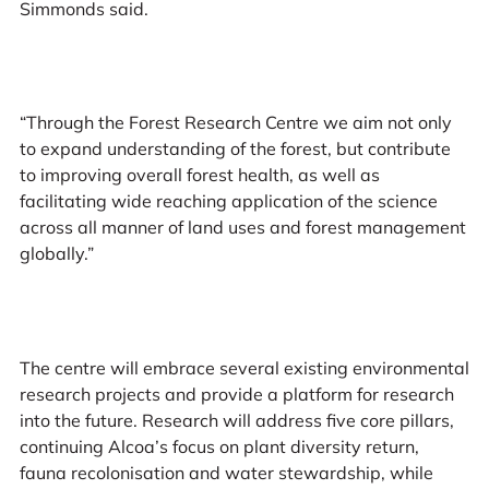
Simmonds said.
“Through the Forest Research Centre we aim not only
to expand understanding of the forest, but contribute
to improving overall forest health, as well as
facilitating wide reaching application of the science
across all manner of land uses and forest management
globally.”
The centre will embrace several existing environmental
research projects and provide a platform for research
into the future. Research will address five core pillars,
continuing Alcoa’s focus on plant diversity return,
fauna recolonisation and water stewardship, while