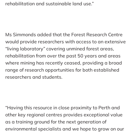
rehabilitation and sustainable land use.”
Ms Simmonds added that the Forest Research Centre
would provide researchers with access to an extensive
“living laboratory” covering unmined forest areas,
rehabilitation from over the past 50 years and areas
where mining has recently ceased, providing a broad
range of research opportunities for both established
researchers and students.
“Having this resource in close proximity to Perth and
other key regional centres provides exceptional value
as a training ground for the next generation of
environmental specialists and we hope to grow on our