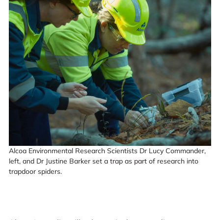
Alcoa Environmental Research Scientists Dr Lucy Commander,
left, and Dr Justine Barker set a trap as part of research into
trapdoor spiders.