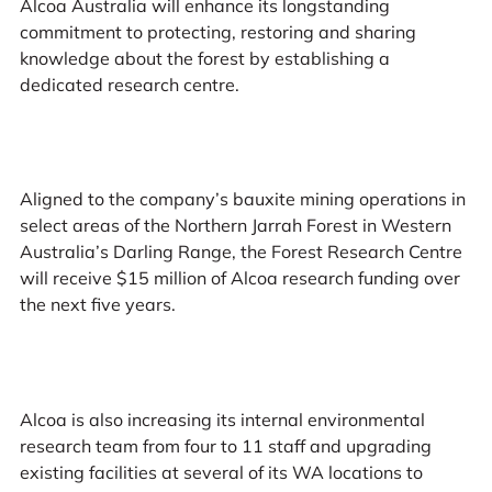
Alcoa Australia will enhance its longstanding
commitment to protecting, restoring and sharing
knowledge about the forest by establishing a
dedicated research centre.
Aligned to the company’s bauxite mining operations in
select areas of the Northern Jarrah Forest in Western
Australia’s Darling Range, the Forest Research Centre
will receive $15 million of Alcoa research funding over
the next five years.
Alcoa is also increasing its internal environmental
research team from four to 11 staff and upgrading
existing facilities at several of its WA locations to