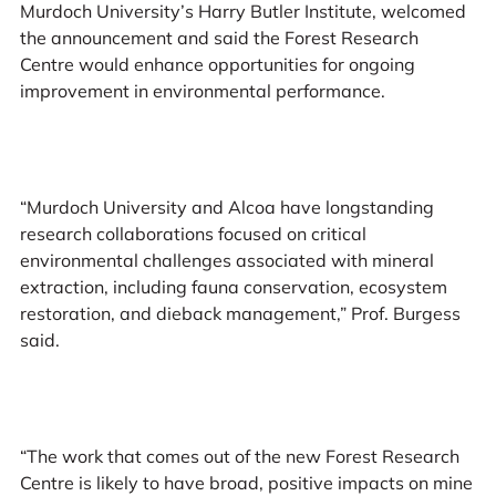
Murdoch University’s Harry Butler Institute, welcomed
the announcement and said the Forest Research
Centre would enhance opportunities for ongoing
improvement in environmental performance.
“Murdoch University and Alcoa have longstanding
research collaborations focused on critical
environmental challenges associated with mineral
extraction, including fauna conservation, ecosystem
restoration, and dieback management,” Prof. Burgess
said.
“The work that comes out of the new Forest Research
Centre is likely to have broad, positive impacts on mine