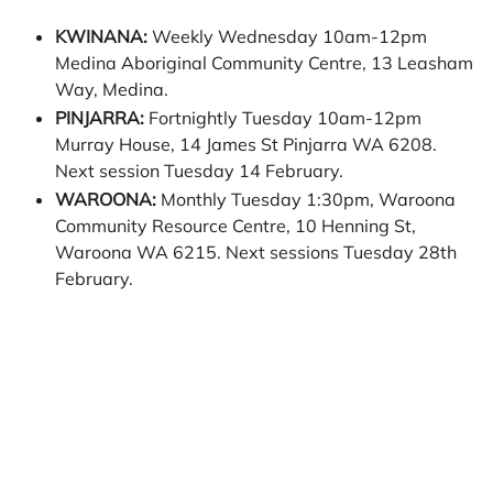
KWINANA:
Weekly Wednesday 10am-12pm
Medina Aboriginal Community Centre, 13 Leasham
Way, Medina.
PINJARRA:
Fortnightly Tuesday 10am-12pm
Murray House, 14 James St Pinjarra WA 6208.
Next session Tuesday 14 February.
WAROONA:
Monthly Tuesday 1:30pm, Waroona
Community Resource Centre, 10 Henning St,
Waroona WA 6215. Next sessions Tuesday 28th
February.