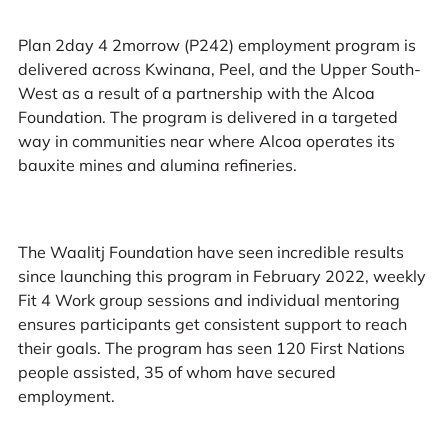
Plan 2day 4 2morrow (P242) employment program is
delivered across Kwinana, Peel, and the Upper South-
West as a result of a partnership with the Alcoa
Foundation. The program is delivered in a targeted
way in communities near where Alcoa operates its
bauxite mines and alumina refineries.
The Waalitj Foundation have seen incredible results
since launching this program in February 2022, weekly
Fit 4 Work group sessions and individual mentoring
ensures participants get consistent support to reach
their goals. The program has seen 120 First Nations
people assisted, 35 of whom have secured
employment.