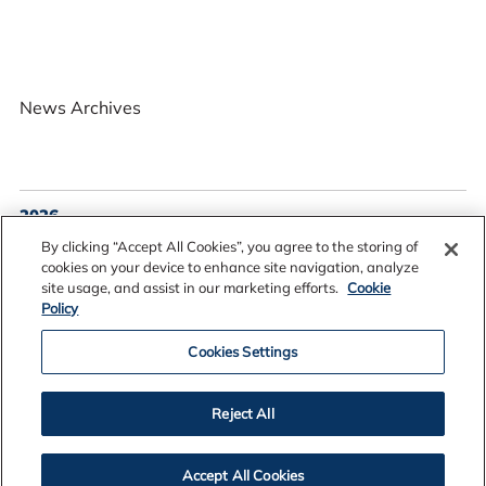
News Archives
2026
2025
By clicking “Accept All Cookies”, you agree to the storing of
2024
cookies on your device to enhance site navigation, analyze
site usage, and assist in our marketing efforts.
Cookie
2023
Policy
2022
2021
Cookies Settings
2020
2019
Reject All
2018
2017
Accept All Cookies