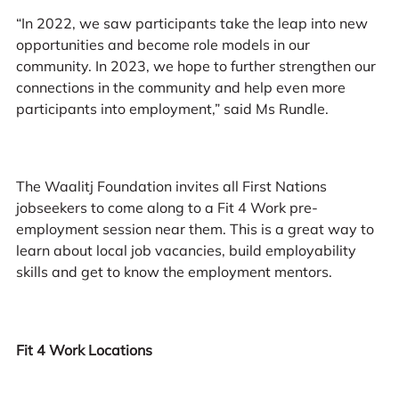
“In 2022, we saw participants take the leap into new
opportunities and become role models in our
community. In 2023, we hope to further strengthen our
connections in the community and help even more
participants into employment,” said Ms Rundle.
The Waalitj Foundation invites all First Nations
jobseekers to come along to a Fit 4 Work pre-
employment session near them. This is a great way to
learn about local job vacancies, build employability
skills and get to know the employment mentors.
Fit 4 Work Locations