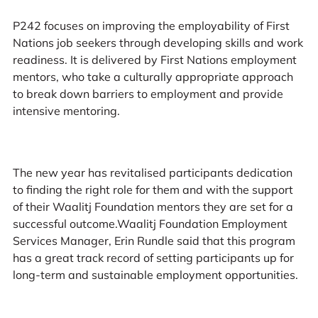
P242 focuses on improving the employability of First
Nations job seekers through developing skills and work
readiness. It is delivered by First Nations employment
mentors, who take a culturally appropriate approach
to break down barriers to employment and provide
intensive mentoring.
The new year has revitalised participants dedication
to finding the right role for them and with the support
of their Waalitj Foundation mentors they are set for a
successful outcome.Waalitj Foundation Employment
Services Manager, Erin Rundle said that this program
has a great track record of setting participants up for
long-term and sustainable employment opportunities.