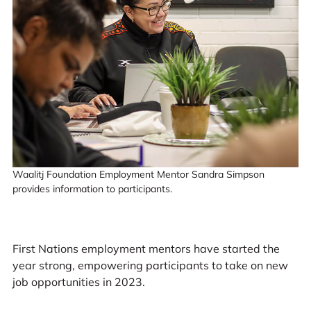
Waalitj Foundation Employment Mentor Sandra Simpson
provides information to participants.
First Nations employment mentors have started the
year strong, empowering participants to take on new
job opportunities in 2023.