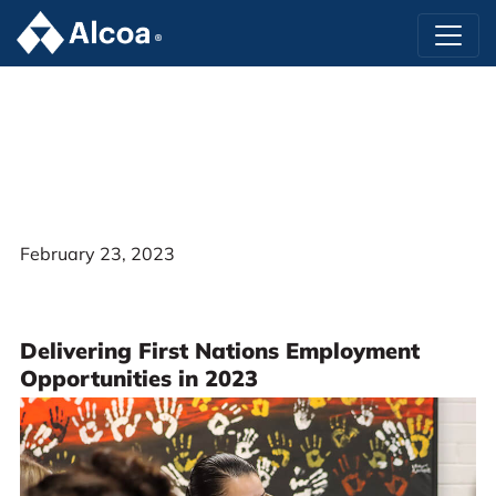
February 23, 2023
Delivering First Nations Employment
Opportunities in 2023