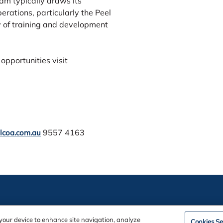
m typically draws its
rations, particularly the Peel
y of training and development
opportunities visit
9557 4163
lcoa.com.au
ation
n your device to enhance site navigation, analyze
Cookies Se