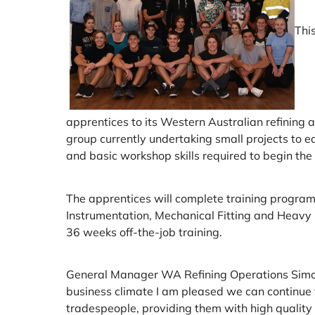
Thi
apprentices to its Western Australian refining 
group currently undertaking small projects to e
and basic workshop skills required to begin the
The apprentices will complete training programs 
Instrumentation, Mechanical Fitting and Heavy M
36 weeks off-the-job training.
General Manager WA Refining Operations Simon 
business climate I am pleased we can continue 
tradespeople, providing them with high quality t