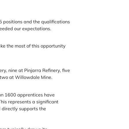
 positions and the qualifications
ceeded our expectations.
ke the most of this opportunity
y, nine at Pinjarra Refinery, five
 two at Willowdale Mine.
han 1600 apprentices have
his represents a significant
 directly supports the