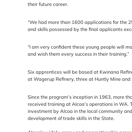
their future career.
“We had more than 1600 applications for the 25
and skills possessed by the final applicants ex
“I am very confident these young people will ma
and wish them every success in their training.”
Six apprentices will be based at Kwinana Refiner
at Wagerup Refinery, three at Huntly Mine and
Since the program’s inception in 1963, more t
received training at Alcoa’s operations in WA. T
investment by Alcoa in the local community and
development of trade skills in the State.