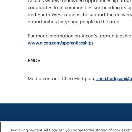
Alcoa’s widely-renowned apprenticeship progra
candidates from communities surrounding its ope
and South West regions, to support the deliver
opportunities for young people in the area.
For more information on Alcoa’s apprenticeship 
www.alcoa.com/apprenticeships
ENDS
Media contact: Cheri Hodgson,
cheri.hodgson@a
Contact Us
Alcoa Found
By clicking “Accept All Cookies”, you agree to the storing of cookies o