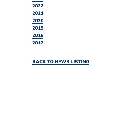
2022
2021
2020
2019
2018
2017
BACK TO NEWS LISTING