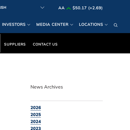
AA
$50.17 (+2.69)
INVESTORS
MEDIA CENTER
LOCATIONS
SUPPLIERS
CONTACT US
News Archives
2026
2025
2024
2023