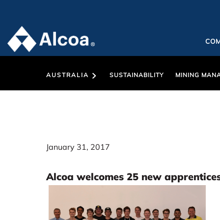
CO
AUSTRALIA
SUSTAINABILITY
MINING MAN
January 31, 2017
Alcoa welcomes 25 new apprentice