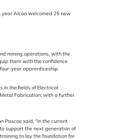
s year Alcoa welcomed 25 new
and mining operations, with the
quip them with the confidence
 four-year apprenticeship.
in the fields of Electrical
etal Fabrication; with a further
Pascoe said, “In the current
to support the next generation of
raining to lay the foundation for