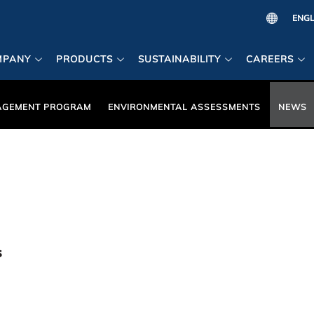
MPANY
PRODUCTS
SUSTAINABILITY
CAREERS
AGEMENT PROGRAM
ENVIRONMENTAL ASSESSMENTS
NEWS
s