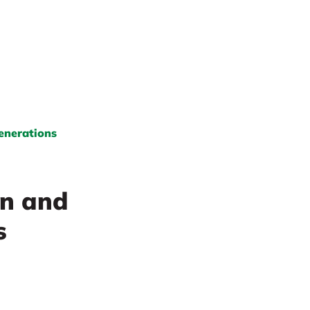
Generations
on and
s