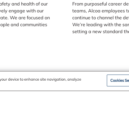
safety and health of our
From purposeful career de
vely engage with our
teams, Alcoa employees tu
rate. We are focused on
continue to channel the de
people and communities
We’re leading with the sa
setting a new standard that
n your device to enhance site navigation, analyze
Cookies Se