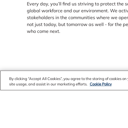
Every day, you’ll find us striving to protect the 
global workforce and our environment. We acti
stakeholders in the communities where we ope
not just today, but tomorrow as well - for the 
who come next.
Alcoa Worldview
By clicking “Accept All Cookies”, you agree to the storing of cookies o
site usage, and assist in our marketing efforts.
Cookie Policy