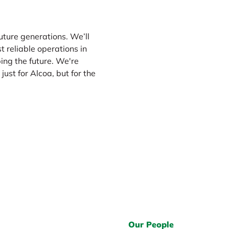
future generations. We’ll
Please enable
targeti
t reliable operations in
targeting 
ing the future. We're
just for Alcoa, but for the
Our People