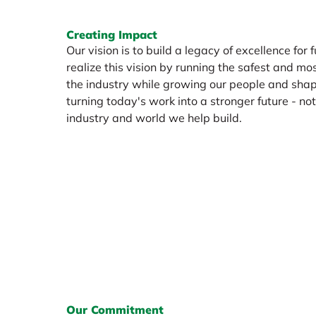
Creating Impact
Our vision is to build a legacy of excellence for 
realize this vision by running the safest and mos
the industry while growing our people and shap
turning today's work into a stronger future - not 
industry and world we help build.
Our Commitment