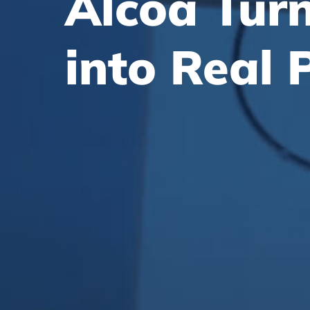
Alcoa Tur
into
Real 