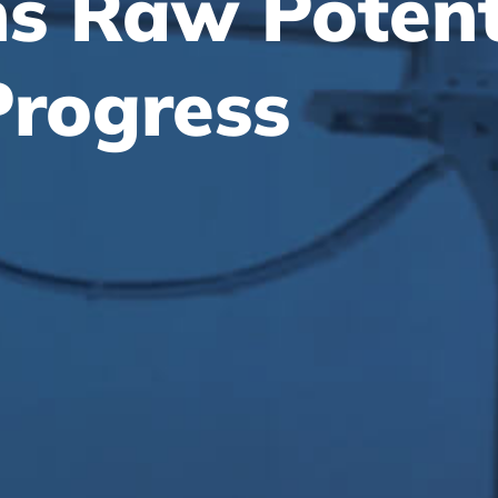
ns Raw Potent
Progress