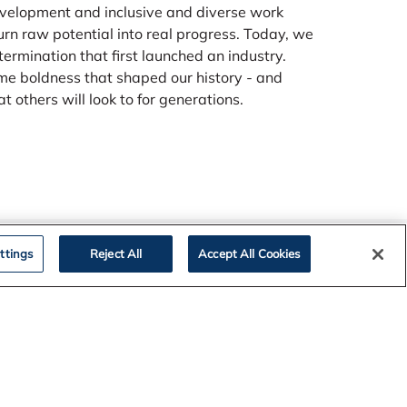
velopment and inclusive and diverse work
rn raw potential into real progress. Today, we
termination that first launched an industry.
me boldness that shaped our history - and
 others will look to for generations.
ttings
Reject All
Accept All Cookies