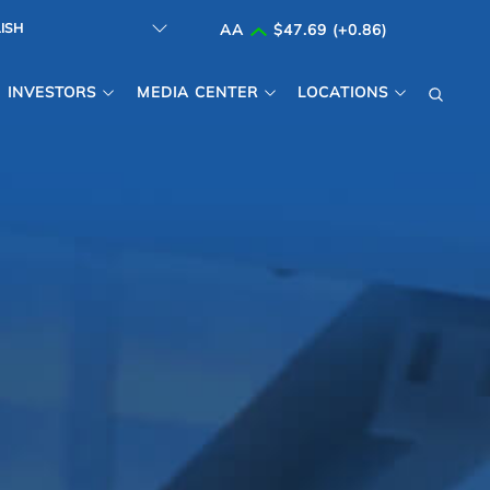
AA
$47.69 (+0.86)
INVESTORS
MEDIA CENTER
LOCATIONS