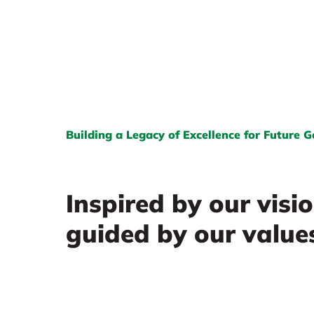
Building a Legacy of Excellence for Future 
Inspired by our visi
guided by our value