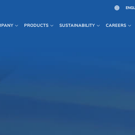
MPANY
PRODUCTS
SUSTAINABILITY
CAREERS