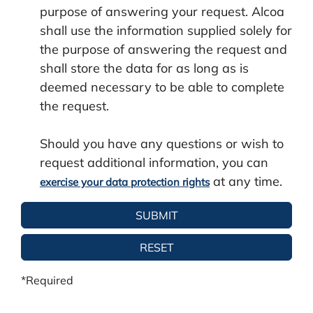
purpose of answering your request. Alcoa
shall use the information supplied solely for
the purpose of answering the request and
shall store the data for as long as is
deemed necessary to be able to complete
the request.
Should you have any questions or wish to
request additional information, you can
at any time.
exercise your data protection rights
*Required