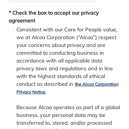
* Check the box to accept our privacy
agreement
Consistent with our Care for People value,
we at Alcoa Corporation (“Alcoa”) respect
your concerns about privacy and are
committed to conducting business in
accordance with all applicable data
privacy laws and regulations and in line
with the highest standards of ethical
conduct as described in
the Alcoa Corporation
Privacy Notice.
Because Alcoa operates as part of a global
business, your personal data may be
transferred to, stored, and/or processed