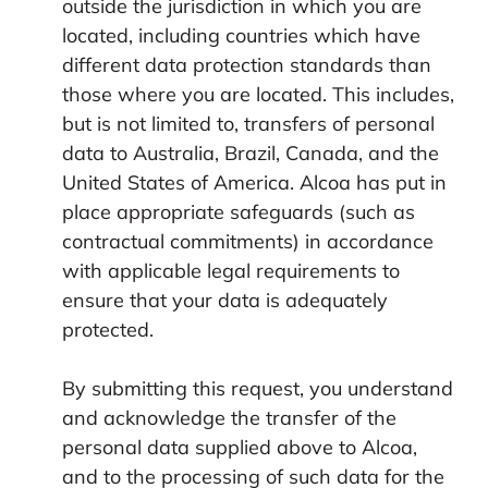
outside the jurisdiction in which you are
located, including countries which have
different data protection standards than
those where you are located. This includes,
but is not limited to, transfers of personal
data to Australia, Brazil, Canada, and the
United States of America. Alcoa has put in
place appropriate safeguards (such as
contractual commitments) in accordance
with applicable legal requirements to
ensure that your data is adequately
protected.
By submitting this request, you understand
and acknowledge the transfer of the
personal data supplied above to Alcoa,
and to the processing of such data for the