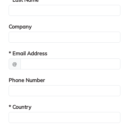
Company
* Email Address
@
Phone Number
* Country