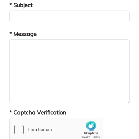
* Subject
* Message
* Captcha Verification
reCAPTCHA res
hCaptcha resp