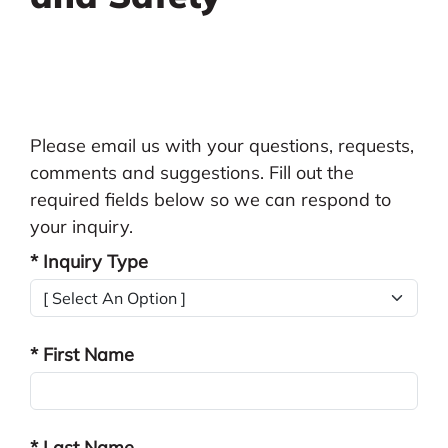
Please email us with your questions, requests,
comments and suggestions. Fill out the
required fields below so we can respond to
your inquiry.
* Inquiry Type
* First Name
* Last Name