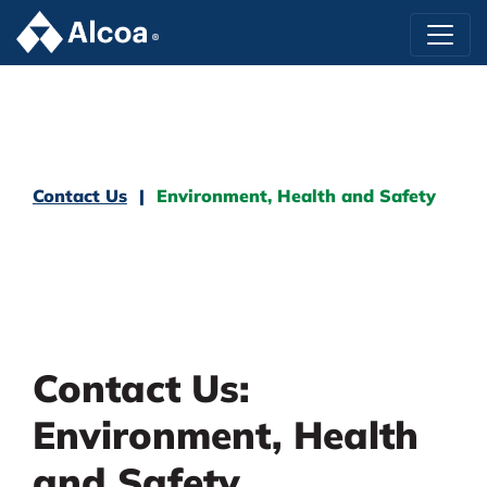
Contact Us
Environment, Health and Safety
Contact Us:
Environment, Health
and Safety