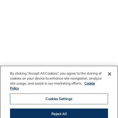
By clicking “Accept All Cookies”, you agree to the storing of
cookies on your device to enhance site navigation, analyze
site usage, and assist in our marketing efforts.
Cookie
Policy
Cookies Settings
Reject All