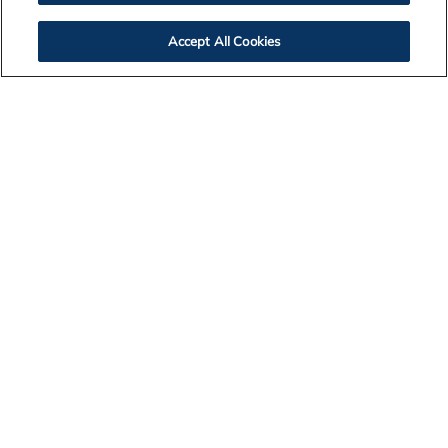
Accept All Cookies
Contact Us
Legal Notices