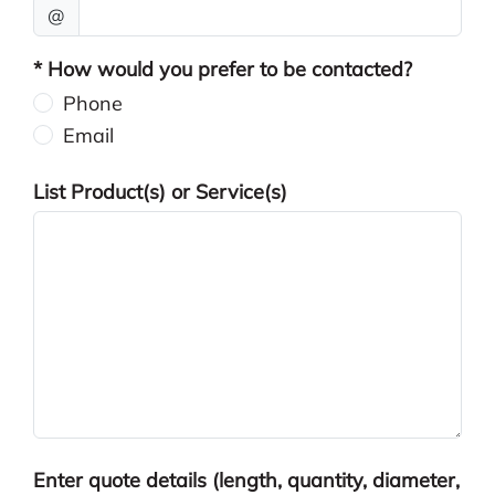
@
* How would you prefer to be contacted?
Phone
Email
List Product(s) or Service(s)
Enter quote details (length, quantity, diameter,