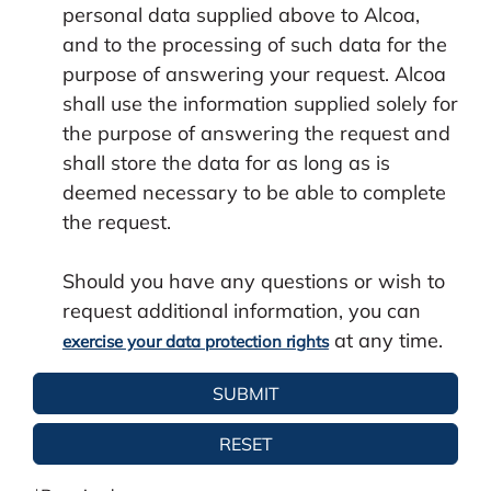
personal data supplied above to Alcoa,
and to the processing of such data for the
purpose of answering your request. Alcoa
shall use the information supplied solely for
the purpose of answering the request and
shall store the data for as long as is
deemed necessary to be able to complete
the request.
Should you have any questions or wish to
request additional information, you can
at any time.
exercise your data protection rights