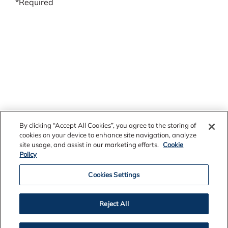
*Required
By clicking “Accept All Cookies”, you agree to the storing of
cookies on your device to enhance site navigation, analyze
site usage, and assist in our marketing efforts.
Cookie
Policy
Cookies Settings
Reject All