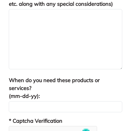
etc. along with any special considerations)
When do you need these products or
services?
(mm-dd-yy):
* Captcha Verification
reCAPTCHA res
hCaptcha resp