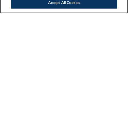
Accept All Cookies