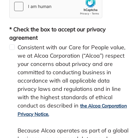
* Check the box to accept our privacy
agreement
Consistent with our Care for People value,
we at Alcoa Corporation (“Alcoa”) respect
your concerns about privacy and are
committed to conducting business in
accordance with all applicable data
privacy laws and regulations and in line
with the highest standards of ethical
conduct as described in
the Alcoa Corporation
Privacy Notice.
Because Alcoa operates as part of a global