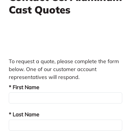
Cast Quotes
To request a quote, please complete the form
below. One of our customer account
representatives will respond.
* First Name
* Last Name