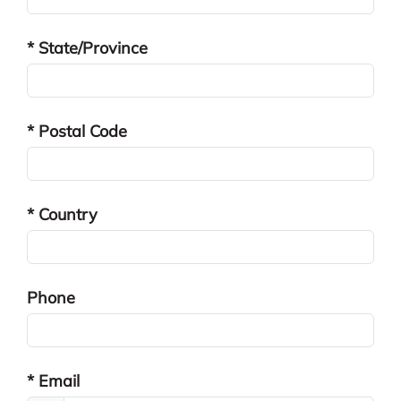
* State/Province
* Postal Code
* Country
Phone
* Email