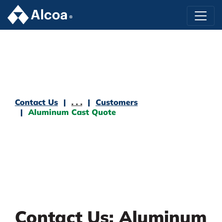
Contact Us
. . .
Customers
Aluminum Cast Quote
Contact Us: Aluminum