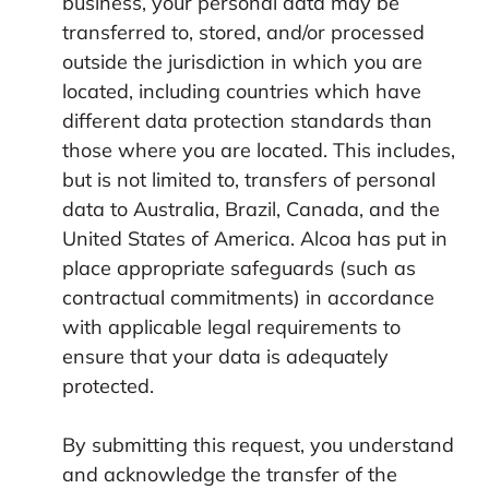
business, your personal data may be
transferred to, stored, and/or processed
outside the jurisdiction in which you are
located, including countries which have
different data protection standards than
those where you are located. This includes,
but is not limited to, transfers of personal
data to Australia, Brazil, Canada, and the
United States of America. Alcoa has put in
place appropriate safeguards (such as
contractual commitments) in accordance
with applicable legal requirements to
ensure that your data is adequately
protected.
By submitting this request, you understand
and acknowledge the transfer of the