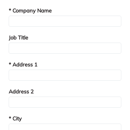
* Company Name
Job Title
* Address 1
Address 2
* City