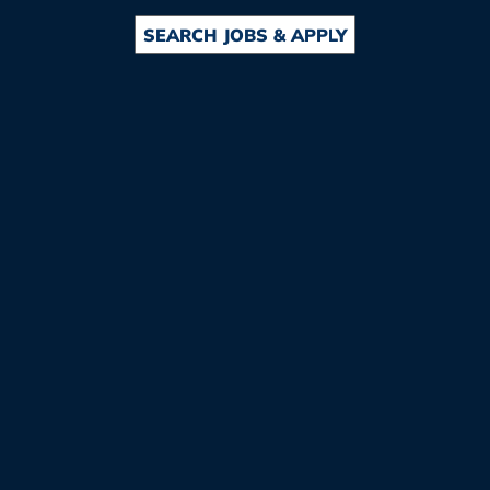
SEARCH JOBS & APPLY