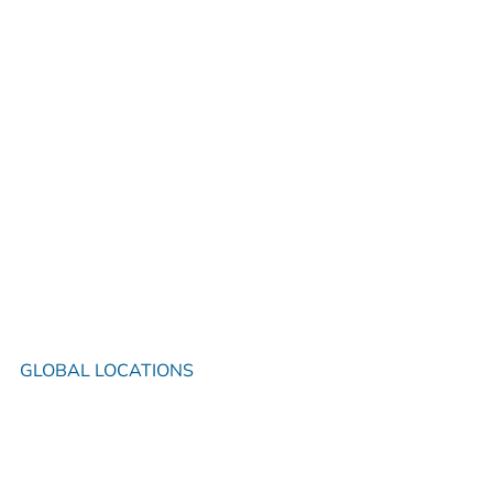
GLOBAL LOCATIONS