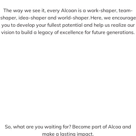
The way we see it, every Alcoan is a work-shaper, team-
shaper, idea-shaper and world-shaper. Here, we encourage
you to develop your fullest potential and help us realize our
vision to build a legacy of excellence for future generations.
So, what are you waiting for? Become part of Alcoa and
make a lasting impact.