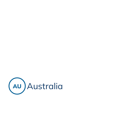
Australia
AU