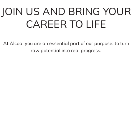
JOIN US AND BRING YOUR
CAREER TO LIFE
At Alcoa, you are an essential part of our purpose: to turn
raw potential into real progress.