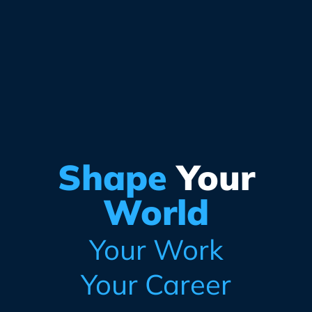
Shape
Your
World
Your Work
Your Career