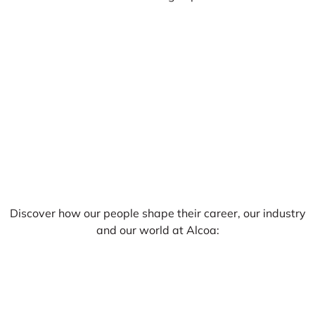
Discover how our people shape their career, our industry
and our world at Alcoa: