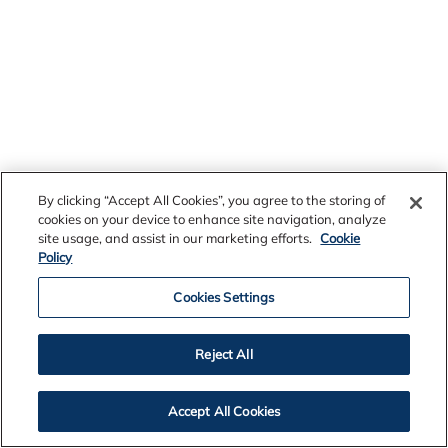
By clicking “Accept All Cookies”, you agree to the storing of
cookies on your device to enhance site navigation, analyze
site usage, and assist in our marketing efforts.
Cookie
Policy
Cookies Settings
Reject All
Accept All Cookies