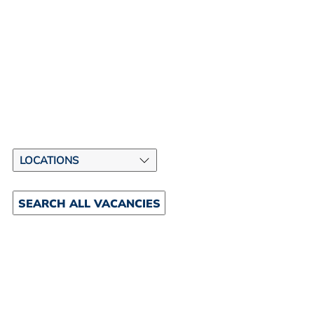
SEARCH ALL VACANCIES