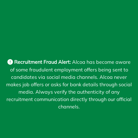
Recruitment Fraud Alert:
Alcoa has become aware
of some fraudulent employment offers being sent to
candidates via social media channels. Alcoa never
makes job offers or asks for bank details through social
media. Always verify the authenticity of any
recruitment communication directly through our official
channels.