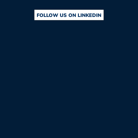
FOLLOW US ON LINKEDIN