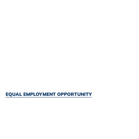
EQUAL EMPLOYMENT OPPORTUNITY