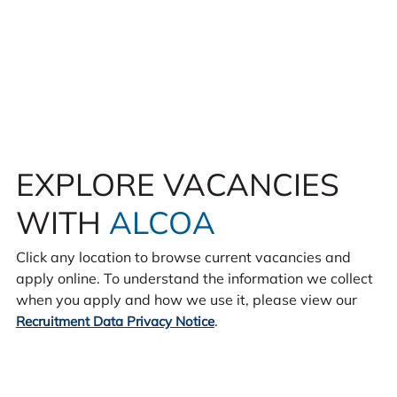
EXPLORE VACANCIES
WITH
ALCOA
Click any location to browse current vacancies and
apply online. To understand the information we collect
when you apply and how we use it, please view our
.
Recruitment Data Privacy Notice