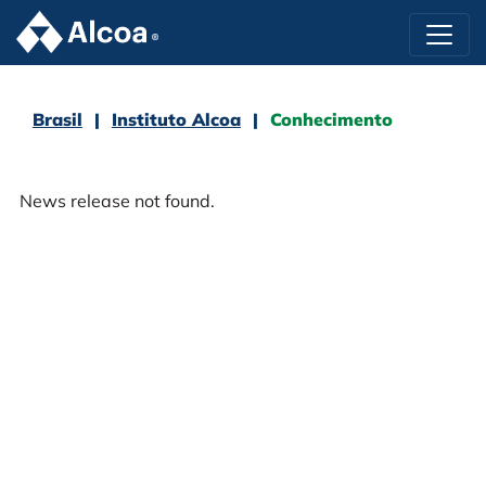
Brasil
Instituto Alcoa
Conhecimento
News release not found.