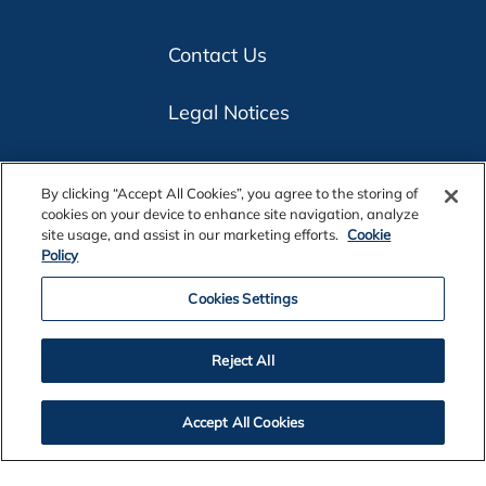
Contact Us
Legal Notices
Privacy
By clicking “Accept All Cookies”, you agree to the storing of
cookies on your device to enhance site navigation, analyze
Cookie Policy
site usage, and assist in our marketing efforts.
Cookie
Policy
Accessibility
Cookies Settings
Alcoa Foundation
Reject All
Customers
Accept All Cookies
Suppliers