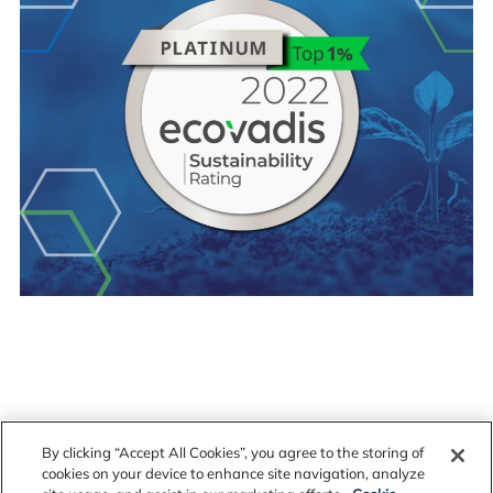
By clicking “Accept All Cookies”, you agree to the storing of
cookies on your device to enhance site navigation, analyze