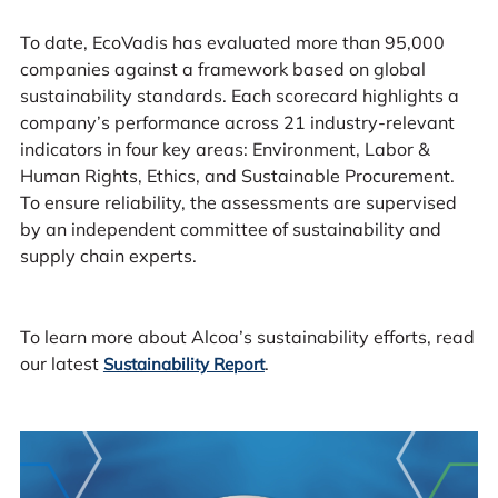
To date, EcoVadis has evaluated more than 95,000
companies against a framework based on global
sustainability standards. Each scorecard highlights a
company’s performance across 21 industry-relevant
indicators in four key areas: Environment, Labor &
Human Rights, Ethics, and Sustainable Procurement.
To ensure reliability, the assessments are supervised
by an independent committee of sustainability and
supply chain experts.
To learn more about Alcoa’s sustainability efforts, read
our latest
.
Sustainability Report