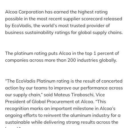
Alcoa Corporation has earned the highest rating
possible in the most recent supplier scorecard released
by EcoVadis, the world’s most trusted provider of
business sustainability ratings for global supply chains.
The platinum rating puts Alcoa in the top 1 percent of
companies across more than 200 industries globally.
“The EcoVadis Platinum rating is the result of concerted
action by our teams to improve our performance across
our supply chain,” said Mateus Tiraboschi, Vice
President of Global Procurement at Alcoa. “This
recognition marks an important milestone in Alcoa’s
ongoing efforts to reinvent the aluminum industry for a
sustainable while delivering strong results across the