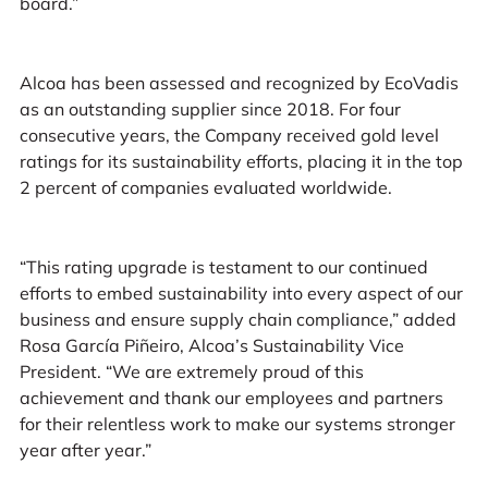
board.”
Alcoa has been assessed and recognized by EcoVadis
as an outstanding supplier since 2018. For four
consecutive years, the Company received gold level
ratings for its sustainability efforts, placing it in the top
2 percent of companies evaluated worldwide.
“This rating upgrade is testament to our continued
efforts to embed sustainability into every aspect of our
business and ensure supply chain compliance,” added
Rosa García Piñeiro, Alcoa’s Sustainability Vice
President. “We are extremely proud of this
achievement and thank our employees and partners
for their relentless work to make our systems stronger
year after year.”