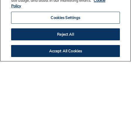
site usage, and assist in our marketing efforts.
Cookie
Policy
Cookies Settings
Reject All
Contact Us
Accept All Cookies
Legal Notices
Privacy
Cookie Policy
Accessibility