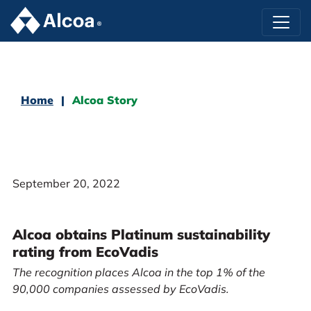
Home
Alcoa Story
September 20, 2022
Alcoa obtains Platinum sustainability
rating from EcoVadis
The recognition places Alcoa in the top 1% of the
90,000 companies assessed by EcoVadis.