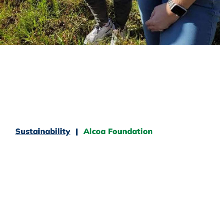
Sustainability
Alcoa Foundation