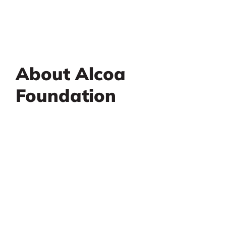
About Alcoa
Foundation