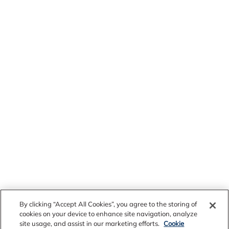
By clicking “Accept All Cookies”, you agree to the storing of
cookies on your device to enhance site navigation, analyze
site usage, and assist in our marketing efforts.
Cookie