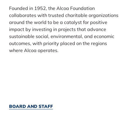
Founded in 1952, the Alcoa Foundation
collaborates with trusted charitable organizations
around the world to be a catalyst for positive
impact by investing in projects that advance
sustainable social, environmental, and economic
outcomes, with priority placed on the regions
where Alcoa operates.
BOARD AND STAFF