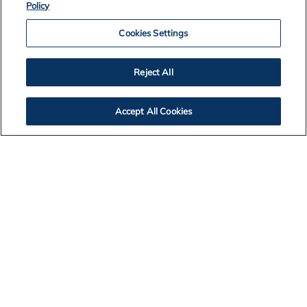
Policy
Cookies Settings
Reject All
Accept All Cookies