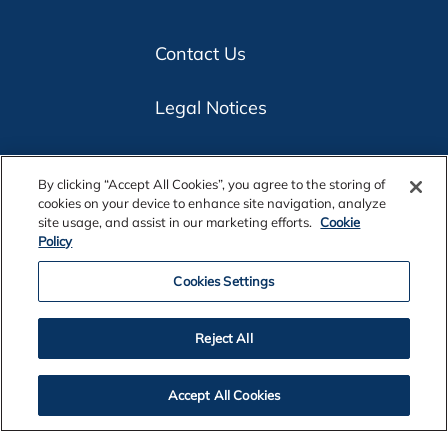
Contact Us
Legal Notices
Privacy
By clicking “Accept All Cookies”, you agree to the storing of
cookies on your device to enhance site navigation, analyze
Cookie Policy
site usage, and assist in our marketing efforts.
Cookie
Policy
Accessibility
Cookies Settings
Alcoa Foundation
Reject All
Customers
Accept All Cookies
Suppliers