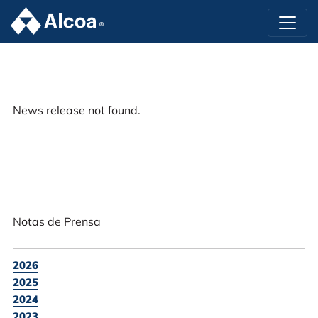
News release not found.
Notas de Prensa
2026
2025
2024
2023