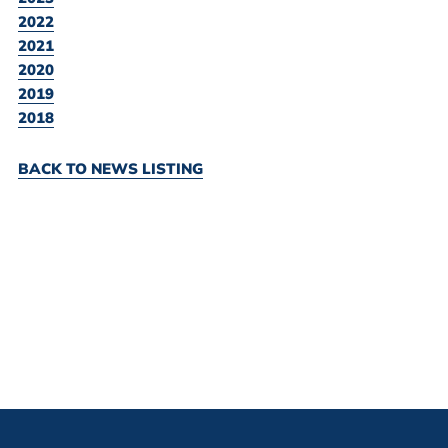
2022
2021
2020
2019
2018
BACK TO NEWS LISTING