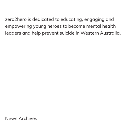
zero2hero is dedicated to educating, engaging and
empowering young heroes to become mental health
leaders and help prevent suicide in Western Australia.
News Archives