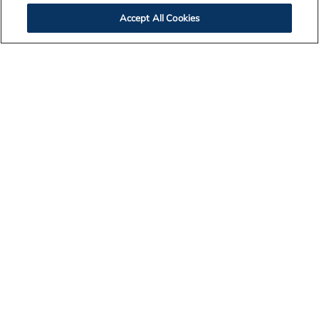
Accept All Cookies
Contact Us
Legal Notices
Privacy