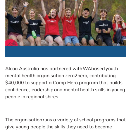
Alcoa Australia has partnered with WAbased youth
mental health organisation zero2hero, contributing
$40,000 to support a Camp Hero program that builds
confidence, leadership and mental health skills in young
people in regional shires.
The organisation runs a variety of school programs that
give young people the skills they need to become