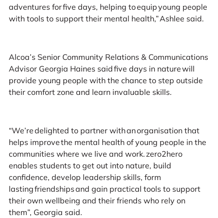
adventures for five days, helping to equip young people
with tools to support their mental health,” Ashlee said.
Alcoa’s Senior Community Relations & Communications
Advisor Georgia Haines said five days in nature will
provide young people with the chance to step outside
their comfort zone and learn invaluable skills.
“We’re delighted to partner with an organisation that
helps improve the mental health of young people in the
communities where we live and work. zero2hero
enables students to get out into nature, build
confidence, develop leadership skills, form
lasting friendships and gain practical tools to support
their own wellbeing and their friends who rely on
them”, Georgia said.