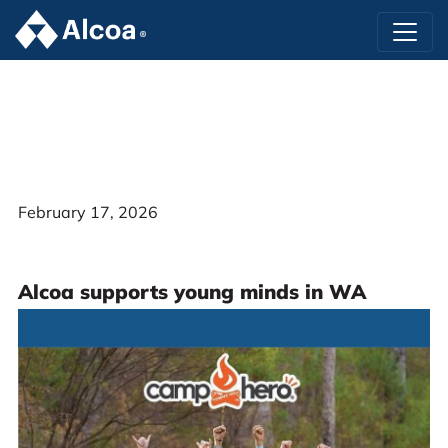
February 17, 2026
Alcoa supports young minds in WA