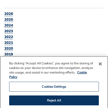
2026
2025
2024
2023
2022
2021
2020
2019
2018
By clicking “Accept All Cookies”, you agree to the storing of
2017
cookies on your device to enhance site navigation, analyze
site usage, and assist in our marketing efforts.
Cookie
Policy
BACK TO NEWS LISTING
Cookies Settings
Reject All