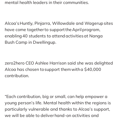
mental health leaders in their communities.
Alcoa’s Huntly, Pinjarra, Willowdale and Wagerup sites
have come together to support the April program,
enabling 40 students to attend activities at Nanga
Bush Camp in Dwellingup.
zero2hero CEO Ashlee Harrison said she was delighted
Alcoa has chosen to support them with a $40,000
contribution.
“Each contribution, big or small, can help empower a
young person’s life. Mental health within the regions is
particularly vulnerable and thanks to Alcoa’s support,
we will be able to deliver hand-on activities and