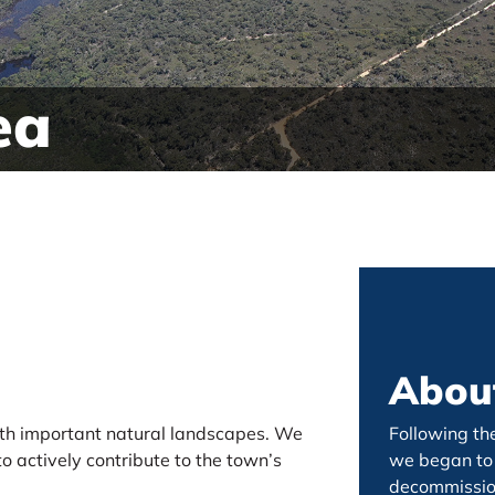
ea
About
with important natural landscapes. We
Following th
o actively contribute to the town’s
we began to 
decommission