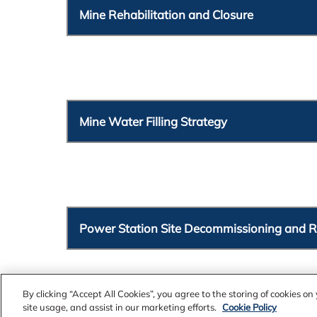
Mine Rehabilitation and Closure
Mine Water Filling Strategy
Power Station Site Decommissioning and 
By clicking “Accept All Cookies”, you agree to the storing of cookies o
site usage, and assist in our marketing efforts.
Cookie Policy