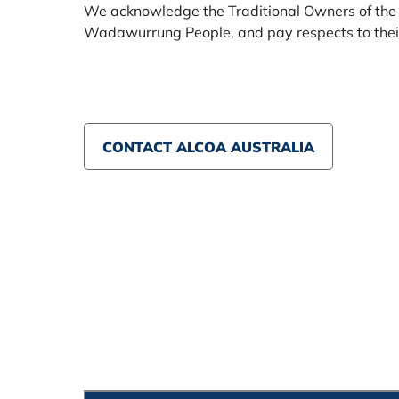
We acknowledge the Traditional Owners of the
Wadawurrung People, and pay respects to their
CONTACT ALCOA AUSTRALIA