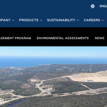
MPANY
PRODUCTS
SUSTAINABILITY
CAREERS
AGEMENT PROGRAM
ENVIRONMENTAL ASSESSMENTS
NEWS