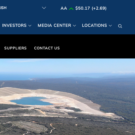
AA
$50.17 (+2.69)
INVESTORS
MEDIA CENTER
LOCATIONS
SUPPLIERS
CONTACT US