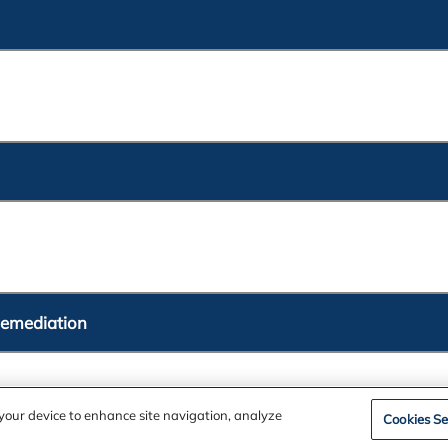
Remediation
n your device to enhance site navigation, analyze
Cookies Se