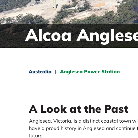
Alcoa Angles
Australia
Anglesea Power Station
A Look at the Past
Anglesea, Victoria, is a distinct coastal town 
have a proud history in Anglesea and continue t
future.