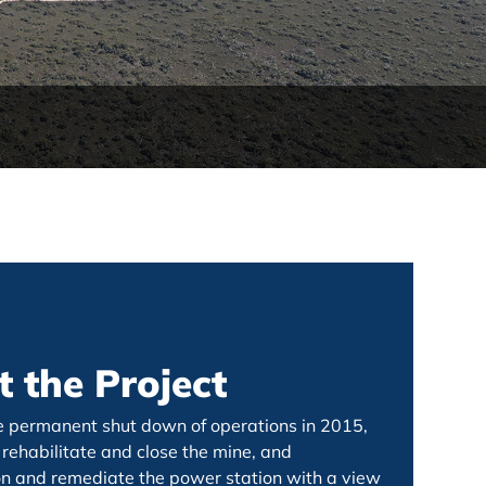
 the Project
e permanent shut down of operations in 2015,
rehabilitate and close the mine, and
 and remediate the power station with a view