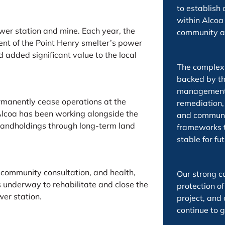
to establish
within Alcoa 
er station and mine. Each year, the
community a
nt of the Point Henry smelter’s power
added significant value to the local
The complex 
backed by th
management g
ermanently cease operations at the
remediation,
Alcoa has been working alongside the
and communi
 landholdings through long-term land
frameworks to
stable for fu
 community consultation, and health,
Our strong c
underway to rehabilitate and close the
protection of
er station.
project, an
continue to g