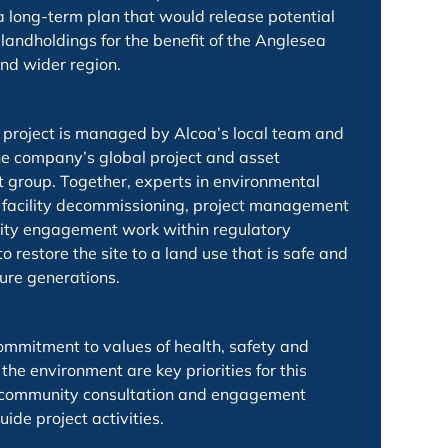
 a long-term plan that would release potential
landholdings for the benefit of the Anglesea
nd wider region.
project is managed by Alcoa’s local team and
e company’s global project and asset
roup. Together, experts in environmental
 facility decommissioning, project management
ty engagement work within regulatory
 restore the site to a land use that is safe and
ture generations.
ommitment to values of health, safety and
 the environment are key priorities for this
d community consultation and engagement
uide project activities.