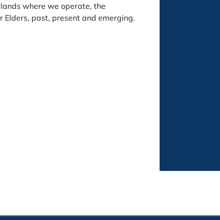
 lands where we operate, the
 Elders, past, present and emerging.