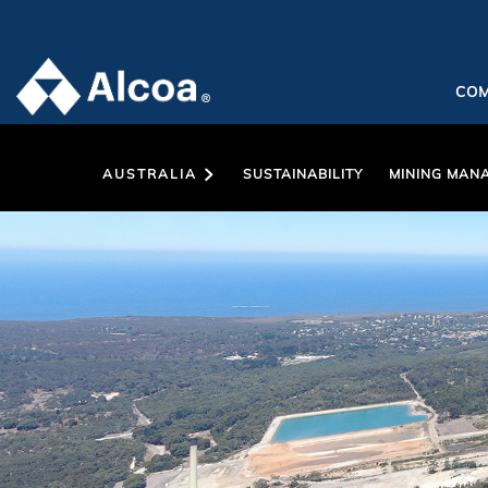
CO
AUSTRALIA
SUSTAINABILITY
MINING MAN