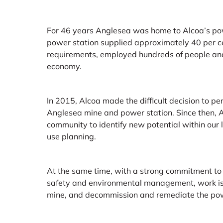
For 46 years Anglesea was home to Alcoa’s pow
power station supplied approximately 40 per ce
requirements, employed hundreds of people and 
economy.
In 2015, Alcoa made the difficult decision to p
Anglesea mine and power station. Since then, 
community to identify new potential within our
use planning.
At the same time, with a strong commitment to
safety and environmental management, work is 
mine, and decommission and remediate the pow