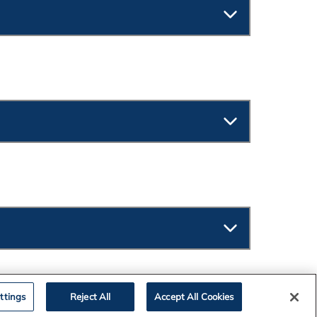
ttings
Reject All
Accept All Cookies